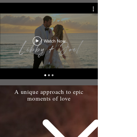
Watch Now
A unique approach to epic
moments of love