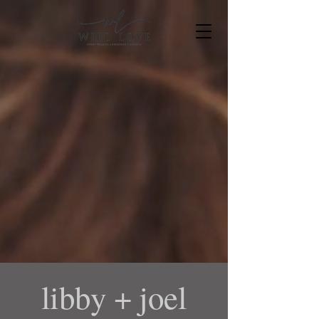
libby + joel