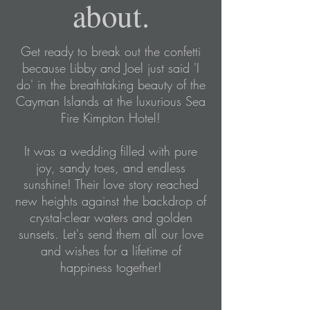
about.
Get ready to break out the confetti
because Libby and Joel just said 'I
do' in the breathtaking beauty of the
Cayman Islands at the luxurious Sea
Fire Kimpton Hotel!
It was a wedding filled with pure
joy, sandy toes, and endless
sunshine! Their love story reached
new heights against the backdrop of
crystal-clear waters and golden
sunsets. Let's send them all our love
and wishes for a lifetime of
happiness together!