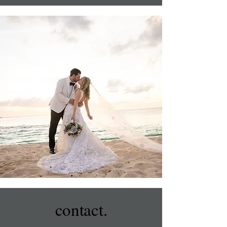
contact.