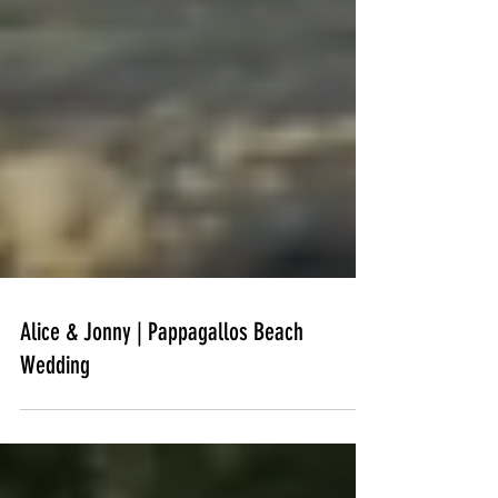
Alice & Jonny | Pappagallos Beach
Wedding