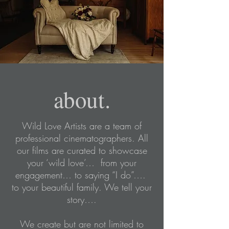
about.
Wild Love Artists are a team of
professional cinematographers. All
our films are curated to showcase
your ‘wild love’… from your
engagement… to saying “I do”….
to your beautiful family. We tell your
story….
We create but are not limited to