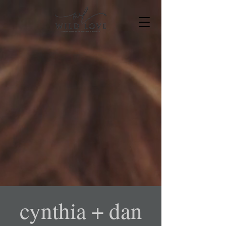
cynthia + dan