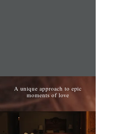
A unique approach to epic
moments of love