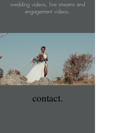
wedding videos, live streams and
engagement videos.
contact.